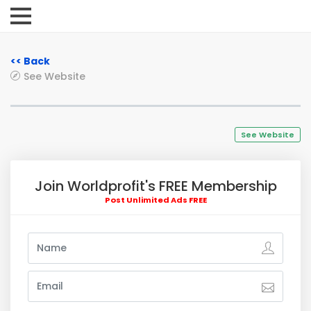
<< Back
See Website
See Website
Join Worldprofit's FREE Membership
Post Unlimited Ads FREE