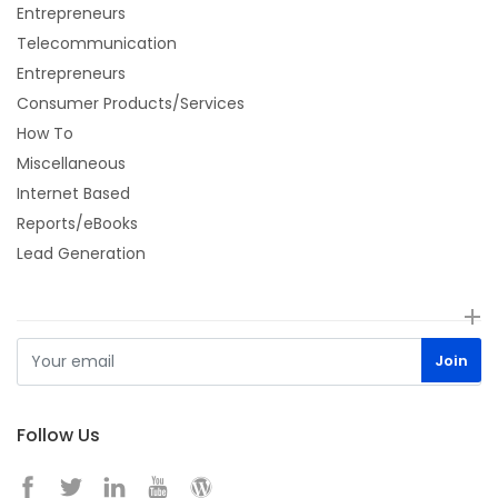
Entrepreneurs
Telecommunication
Entrepreneurs
Consumer Products/Services
How To
Miscellaneous
Internet Based
Reports/eBooks
Lead Generation
Follow Us