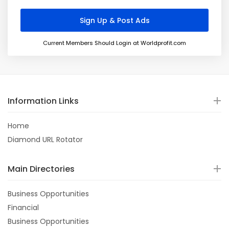
Current Members Should Login at Worldprofit.com
Information Links
Home
Diamond URL Rotator
Main Directories
Business Opportunities
Financial
Business Opportunities