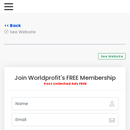
<< Back
See Website
See Website
Join Worldprofit's FREE Membership
Post Unlimited Ads FREE