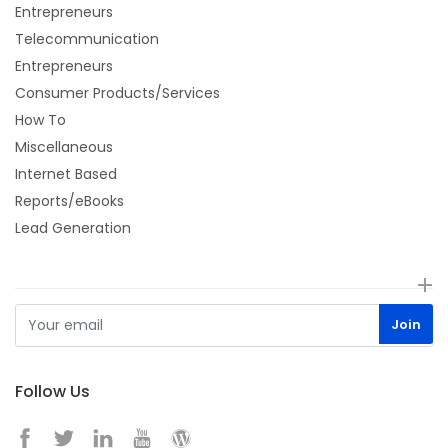
Entrepreneurs
Telecommunication
Entrepreneurs
Consumer Products/Services
How To
Miscellaneous
Internet Based
Reports/eBooks
Lead Generation
Follow Us