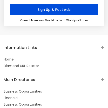
Current Members Should Login at Worldprofit.com
Information Links
Home
Diamond URL Rotator
Main Directories
Business Opportunities
Financial
Business Opportunities