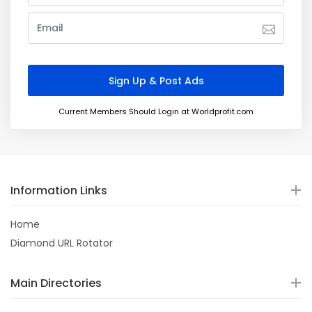
Current Members Should Login at Worldprofit.com
Information Links
Home
Diamond URL Rotator
Main Directories