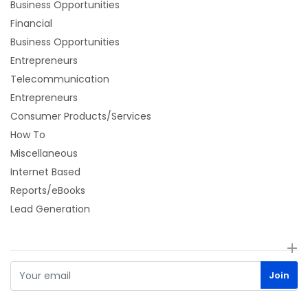
Business Opportunities
Financial
Business Opportunities
Entrepreneurs
Telecommunication
Entrepreneurs
Consumer Products/Services
How To
Miscellaneous
Internet Based
Reports/eBooks
Lead Generation