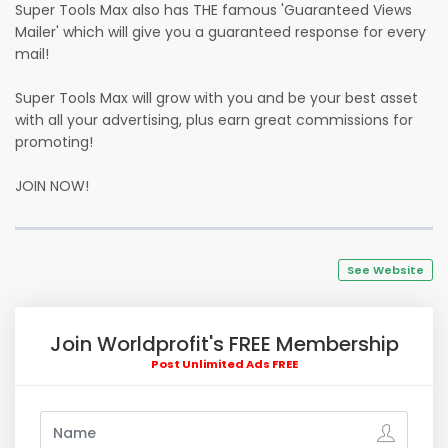
Super Tools Max also has THE famous 'Guaranteed Views
Mailer' which will give you a guaranteed response for every
mail!
Super Tools Max will grow with you and be your best asset
with all your advertising, plus earn great commissions for
promoting!
JOIN NOW!
See Website
Join Worldprofit's FREE Membership
Post Unlimited Ads FREE