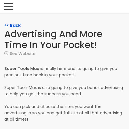
<< Back
Advertising And More
Time In Your Pocket!
See Website
Super Tools Max
is finally here and its going to give you
precious time back in your pocket!
Super Tools Max is also going to give you bonus advertising
to help you get the success you need.
You can pick and choose the sites you want the
advertising in so you can get full use of all that advertising
at all times!