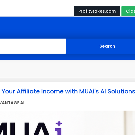
ProfitStakes.com
Cla
Your Affiliate Income with MUAi's AI Solutions
VANTAGE AI