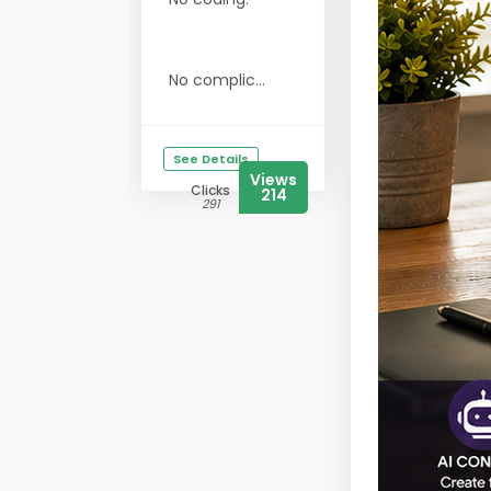
No complic...
See Details
Views
Clicks
214
291