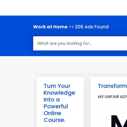
Work at Home
>> 206 Ads Found
Turn Your
Transform 
Knowledge
MY UNFAIR AD
Into a
Powerful
Online
Course.