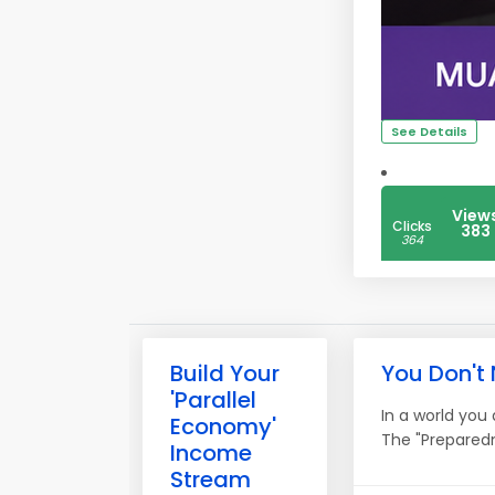
See Details
View
Clicks
383
364
Build Your
You Don't
'Parallel
In a world you
Economy'
The "Preparedn
Income
Stream