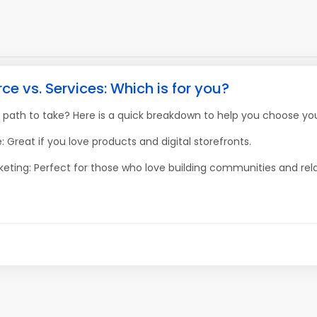
 vs. Services: Which is for you?
 path to take? Here is a quick breakdown to help you choose you
 Great if you love products and digital storefronts.
keting: Perfect for those who love building communities and rela