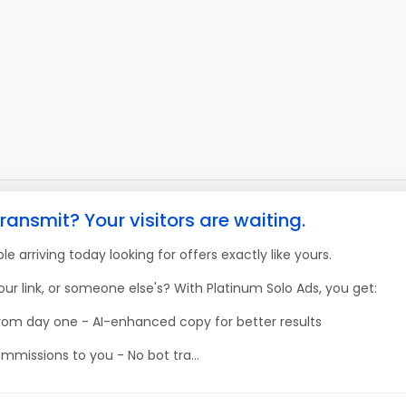
ransmit? Your visitors are waiting.
e arriving today looking for offers exactly like yours.
our link, or someone else's? With Platinum Solo Ads, you get:
 from day one - AI-enhanced copy for better results
mmissions to you - No bot tra...