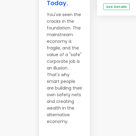
Today.
See Details
You've seen the
cracks in the
foundation. The
mainstream
economy is
fragile, and the
value of a "safe"
corporate job is
an illusion.
That's why
smart people
are building their
own safety nets
and creating
wealth in the
alternative
economy.