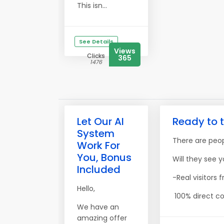
This isn...
See Details
Views
Clicks
365
1476
Let Our AI
Ready to t
System
There are peopl
Work For
You, Bonus
Will they see y
Included
-Real visitors
Hello,
100% direct co
We have an
amazing offer