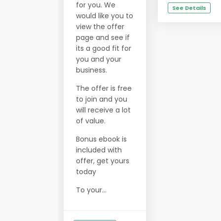
for you. We
See Details
would like you to
view the offer
page and see if
its a good fit for
you and your
business.
The offer is free
to join and you
will receive a lot
of value.
Bonus ebook is
included with
offer, get yours
today
To your...