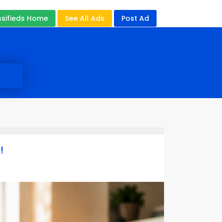
ssifieds Home
See All Ads
Post Ad
!