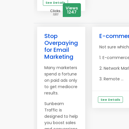
See Details
Views
Clicks
1247
1911
Stop
E-commerce
Overpaying
Not sure which
for Email
Marketing
1. E-commerce:
Many marketers
2. Network Mar
spend a fortune
3. Remote ...
on paid ads only
to get mediocre
results.
See Details
Sunbeam
Traffic is
designed to help
you boost sales