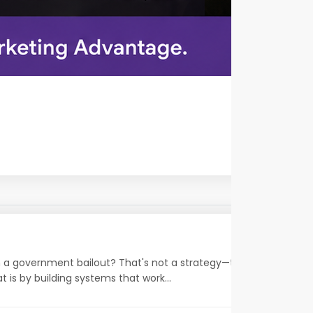
on a government bailout? That's not a strategy—that's a wish.
 is by building systems that work...