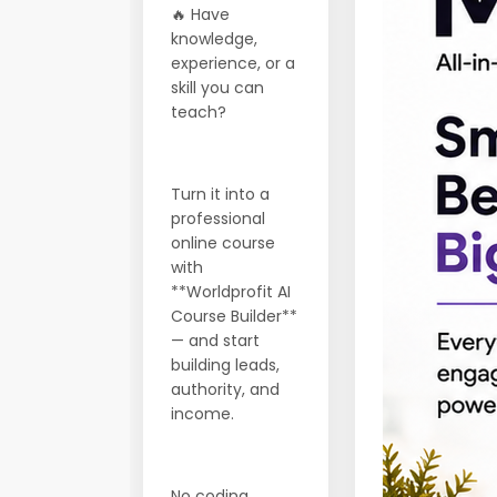
🔥 Have
knowledge,
experience, or a
skill you can
teach?
Turn it into a
professional
online course
with
**Worldprofit AI
Course Builder**
— and start
building leads,
authority, and
income.
No coding.