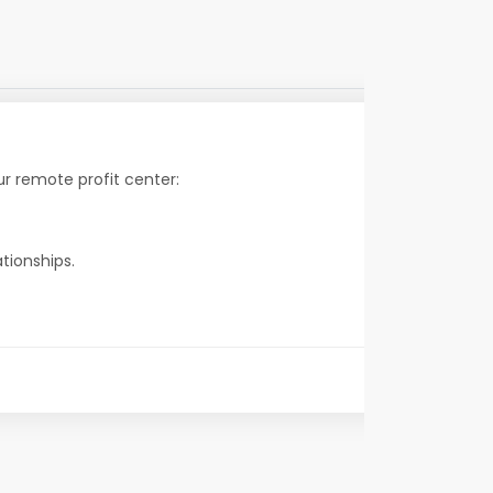
r remote profit center:
tionships.