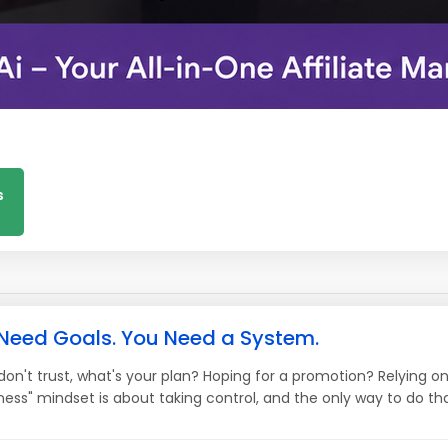
s
 Need Goals. You Need a System.
 don't trust, what's your plan? Hoping for a promotion? Relying 
ess" mindset is about taking control, and the only way to do that