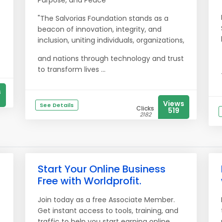
Purpose, and Peace
"The Salvorias Foundation stands as a
beacon of innovation, integrity, and
inclusion, uniting individuals, organizations,
and nations through technology and trust
to transform lives ...
s
Views
See Details
Clicks
519
2182
Start Your Online Business
Free with Worldprofit.
Join today as a free Associate Member.
Get instant access to tools, training, and
traffic to help you start earning online.