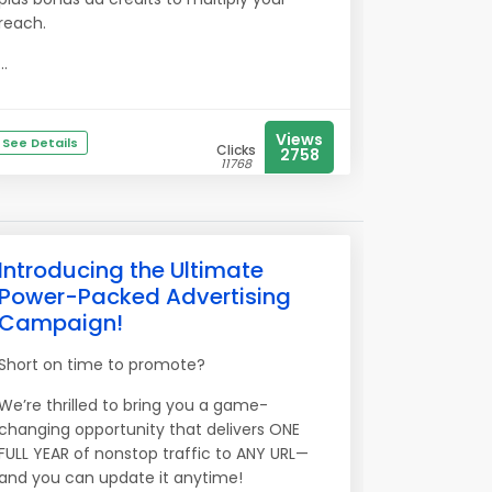
reach.
...
Views
See Details
Clicks
2758
11768
Introducing the Ultimate
Power-Packed Advertising
Campaign!
Short on time to promote?
We’re thrilled to bring you a game-
changing opportunity that delivers ONE
FULL YEAR of nonstop traffic to ANY URL—
and you can update it anytime!