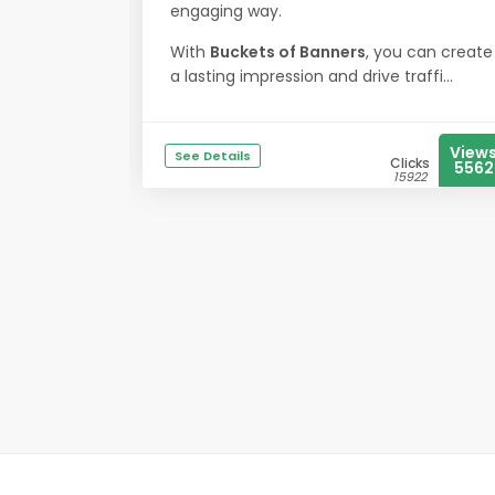
engaging way.
With
Buckets of Banners
, you can create
a lasting impression and drive traffi...
View
See Details
Clicks
5562
15922