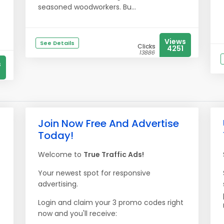
seasoned woodworkers. Bu...
Views
See Details
Clicks
4251
13886
s
Join Now Free And Advertise
Today!
Welcome to
True Traffic Ads!
Your newest spot for responsive
advertising.
Login and claim your 3 promo codes right
now and you'll receive: