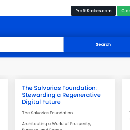
ProfitStakes.com
Cla
The Salvorias Foundation:
Stewarding a Regenerative
Digital Future
The Salvorias Foundation
Architecting a World of Prosperity,