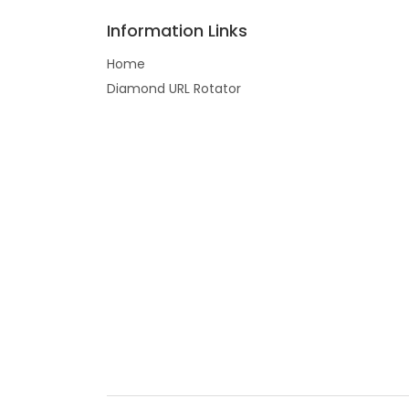
Information Links
Home
Diamond URL Rotator