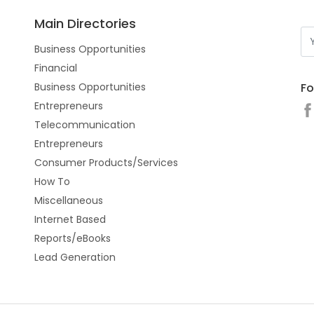
Main Directories
Business Opportunities
Financial
Fo
Business Opportunities
Entrepreneurs
Telecommunication
Entrepreneurs
Consumer Products/Services
How To
Miscellaneous
Internet Based
Reports/eBooks
Lead Generation