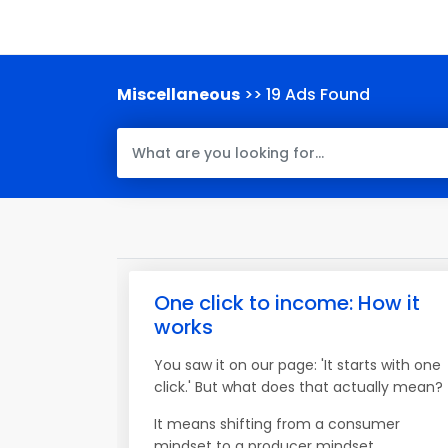
Miscellaneous
>> 19 Ads Found
One click to income: How it
works
You saw it on our page: 'It starts with one
click.' But what does that actually mean?
It means shifting from a consumer
mindset to a producer mindset.