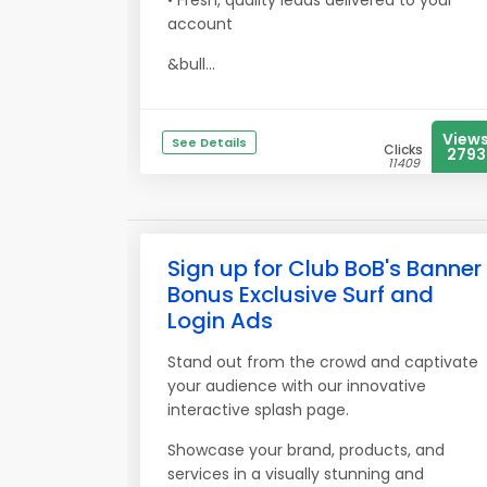
• Fresh, quality leads delivered to your
account
&bull...
View
See Details
Clicks
2793
11409
Sign up for Club BoB's Banner
Bonus Exclusive Surf and
Login Ads
Stand out from the crowd and captivate
your audience with our innovative
interactive splash page.
Showcase your brand, products, and
services in a visually stunning and