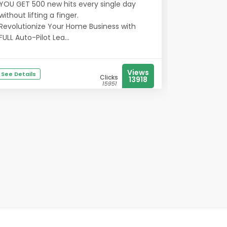
YOU GET 500 new hits every single day
without lifting a finger.
Revolutionize Your Home Business with
FULL Auto-Pilot Lea...
Views
See Details
Clicks
13918
15951