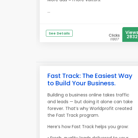
...
View
See Details
Clicks
2832
11807
Fast Track: The Easiest Way
to Build Your Business.
Building a business online takes traffic
and leads — but doing it alone can take
forever. That’s why Worldprofit created
the Fast Track program.
Here’s how Fast Track helps you grow: