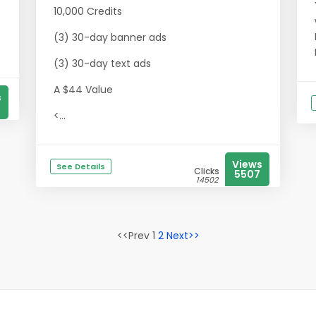
10,000 Credits
(3) 30-day banner ads
(3) 30-day text ads
A $44 Value
s
<...
Views
See Details
Clicks
5507
14502
<<Prev 1
2
Next>>