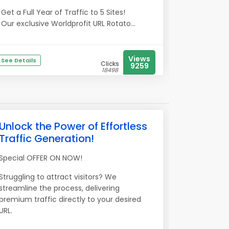
Get a Full Year of Traffic to 5 Sites!
Our exclusive Worldprofit URL Rotato...
Views
See Details
Clicks
9259
18498
Unlock the Power of Effortless
Traffic Generation!
Special OFFER ON NOW!
Struggling to attract visitors? We
streamline the process, delivering
premium traffic directly to your desired
URL.