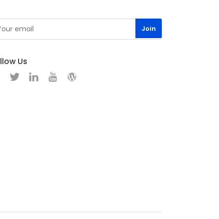
llow Us