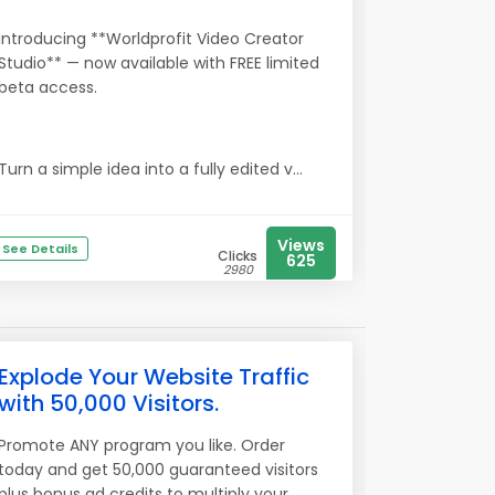
Introducing **Worldprofit Video Creator
Studio** — now available with FREE limited
beta access.
Turn a simple idea into a fully edited v...
Views
See Details
Clicks
625
2980
Explode Your Website Traffic
with 50,000 Visitors.
Promote ANY program you like. Order
today and get 50,000 guaranteed visitors
plus bonus ad credits to multiply your