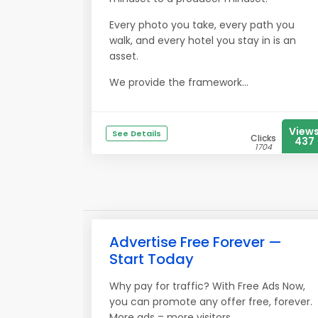
Every photo you take, every path you
walk, and every hotel you stay in is an
asset.
We provide the framework...
View
See Details
Clicks
437
1704
Advertise Free Forever —
Start Today
Why pay for traffic? With Free Ads Now,
you can promote any offer free, forever.
More ads = more visitors.