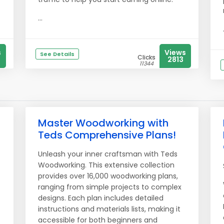
...
s
Views
See Details
Clicks
2813
11344
Master Woodworking with
Teds Comprehensive Plans!
Unleash your inner craftsman with Teds
Woodworking. This extensive collection
provides over 16,000 woodworking plans,
ranging from simple projects to complex
designs. Each plan includes detailed
instructions and materials lists, making it
accessible for both beginners and