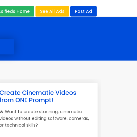
ssifieds Home
See All Ads
Post Ad
Create Cinematic Videos
from ONE Prompt!
🔥 Want to create stunning, cinematic
videos without editing software, cameras,
or technical skills?