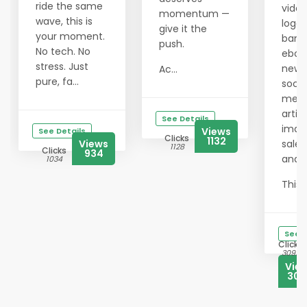
ride the same
video
momentum —
wave, this is
logos
give it the
your moment.
bann
push.
No tech. No
eboo
stress. Just
newsl
Ac...
pure, fa...
socia
medi
articl
See Details
imag
Views
See Details
Clicks
1132
Views
sales
1128
Clicks
934
and 
1034
This ..
See D
Clicks
3092
Vie
302