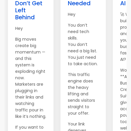
Don’t Get
Needed
AI 
Left
Hey
🚀 W
Behind
build,
You don’t
prom
Hey
need tech
and 
skills.
Big moves
your 
You don’t
create big
busi
need a big list.
momentum —
faste
You just need
and this
AI?
to take action.
system is
World
exploding right
This traffic
**AI
now.
engine does
Busin
Marketers are
the heavy
Crea
plugging in
lifting and
Suite
their links and
sends visitors
gives
watching
straight to
acce
traffic pour in
your offer.
powe
like it’s nothing.
tools
Your link
If you want to
websi
deserves