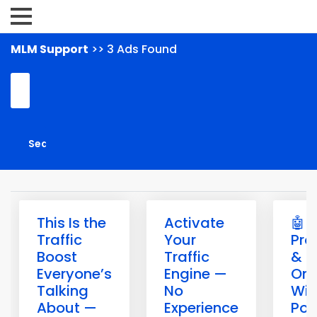
MLM Support
>> 3 Ads Found
This Is the
Activate
🤖 B
Traffic
Your
Pro
Boost
Traffic
& G
Everyone’s
Engine —
Onl
Talking
No
Wit
About —
Experience
Pow