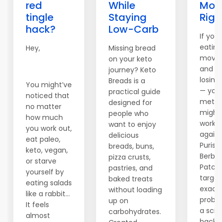
red
While
Mod
tingle
Staying
Righ
hack?
Low-Carb
If you'
eating
Hey,
Missing bread
movin
on your keto
and sti
journey? Keto
losing
Breads is a
You might’ve
— you
practical guide
noticed that
metab
designed for
no matter
might
people who
how much
worki
want to enjoy
you work out,
agains
delicious
eat paleo,
Purisak
breads, buns,
keto, vegan,
Berber
pizza crusts,
or starve
Patch
pastries, and
yourself by
target
baked treats
eating salads
exact
without loading
like a rabbit…
proble
up on
It feels
a sci
carbohydrates.
almost
backe