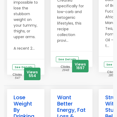
Created
impossible to
of Ber
specifically for
lose the
Fucoxa
low-carb and
stubborn
Africa
ketogenic
weight on
Mango
lifestyles, this
your tummy,
Tea, 
recipe
thighs, or
Pomeg
collection
upper arms.
Oil — 
provi...
t...
A recent 2...
See Details
Views
See De
Clicks
See Details
1697
2948
Views
Clicks
Clicks
554
2857
547
Lose
Want
Stru
Weight
Better
With
By
Energy, Fat
Stu
Drinking
Loss &
Bell