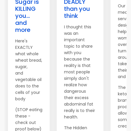
Sugar is
DEADLY
Our c
KILLING
than you
meal 
you...
think
servic
and
desig
I thought this
more
help 
was an
women
important
Here's
over t
topic to share
EXACTLY
turn th
with you
what whole
aroun
because the
wheat bread,
take c
reality is that
sugar,
their 
most people
and
and fi
simply don't
vegetable oil
realize how
does to the
The c
dangerous
cells of your
keto di
their excess
body
brand
abdominal fat
produc
(STOP eating
really is to their
allows
these -
health.
someo
check out
create
The Hidden
proof below)