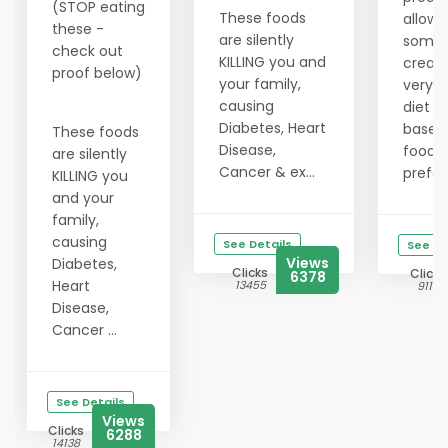
(STOP eating
These foods
allows
these -
are silently
someo
check out
KILLING you and
create
proof below)
your family,
very 
causing
diet p
Diabetes, Heart
based 
These foods
Disease,
food
are silently
Cancer & ex...
prefer
KILLING you
and your
family,
causing
See Details
See De
Views
Diabetes,
Clicks
Clicks
6378
Heart
13455
9115
Disease,
Cancer ...
See Details
Views
Clicks
6288
14138