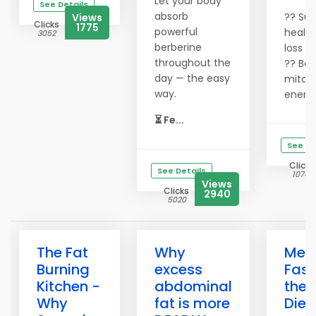
Let your body
See Details
absorb
?? Sup
Views
Clicks
1775
powerful
health
3052
berberine
loss
throughout the
?? Boo
day — the easy
mitoc
way.
energ
⏳ Fe...
See De
Clicks
See Details
10741
Views
Clicks
2940
5020
The Fat
Why
Melt
Burning
excess
Fast
Kitchen -
abdominal
the 
Why
fat is more
Diet