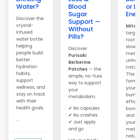
Water?
Blood
or L
Sugar
Ener
Discover the
Support —
crystal-
Mitol
Without
infused
target
Pills?
water bottle
root c
helping
slow
Discover
people build
metab
Purisaki
better
unhea
Berberine
hydration
mitoc
Patches
— the
habits,
This 
simple, no-fuss
support
formul
way to support
wellness, and
your 
your
stay on track
burn 
metabolism.
with their
efficie
health goals.
✔ No capsules
boosts
✔ No crashes
and re
...
✔ Just apply
your
and go
metab
natural