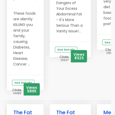
very 
Dangers of
diet p
Your Excess
based 
These foods
Abdominal Fat
food
are silently
- It's More
prefer
KILLING you
Serious Than a
and your
Vanity Issue!...
family,
causing
See De
Diabetes,
See Details
Clicks
Heart
13568
Views
Clicks
8323
Disease,
15547
Cancer ...
See Details
Views
Clicks
5895
14489
The Fat
The Fat
Melt