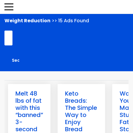
Weight Reduction
>> 15 Ads Found
Melt 48
Keto
Warn
lbs of fat
Breads:
Your
with this
The Simple
May
“banned”
Way to
Stuc
3-
Enjoy
Fat-
second
Bread
Sto