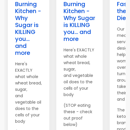
Burning
Burning
Fast
Kitchen -
Kitchen -
the 
Why
Why Sugar
Diet
Sugar is
is KILLING
Our c
KILLING
you... and
meal 
you...
more
servic
and
desig
Here's EXACTLY
more
help 
what whole
women
wheat bread,
Here's
over t
sugar,
EXACTLY
turn th
and vegetable
what whole
aroun
oil does to the
wheat bread,
take c
cells of your
sugar,
their 
body
and
and fi
vegetable oil
(STOP eating
does to the
The c
these - check
cells of your
keto di
out proof
body
brand
below)
produc