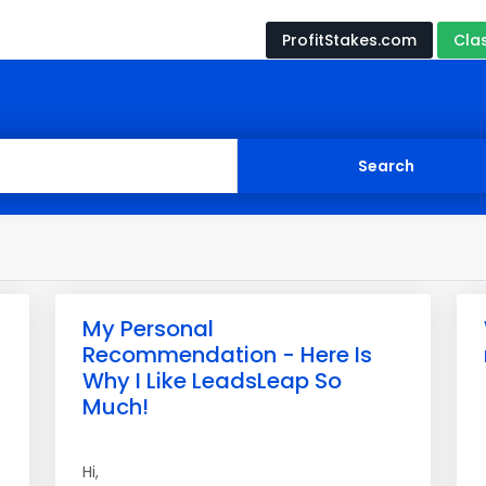
ProfitStakes.com
Cla
My Personal
Recommendation - Here Is
Why I Like LeadsLeap So
Much!
Hi,