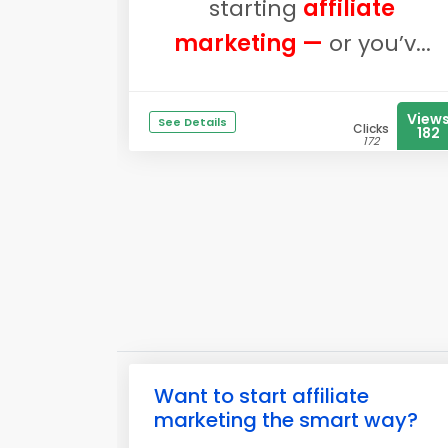
starting
affiliate
marketing —
or you’v...
View
See Details
Clicks
182
172
Want to start affiliate
marketing the smart way?