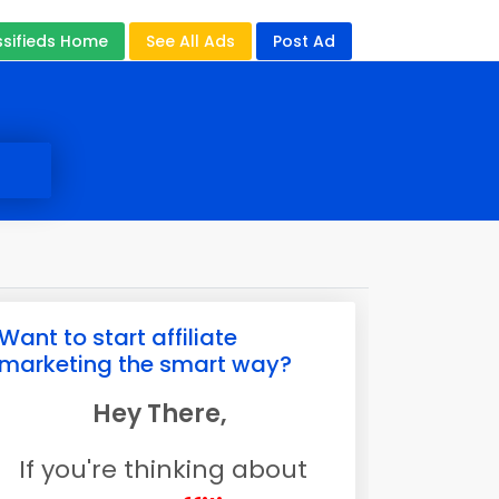
ssifieds Home
See All Ads
Post Ad
Want to start affiliate
marketing the smart way?
Hey There,
If you're thinking about