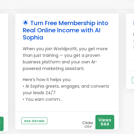
🌟 Turn Free Membership into
Real Online Income with AI
Sophia
When you join Worldprofit, you get more
than just training — you get a proven
business platform and your own AI-
powered marketing assistant.
Here’s how it helps you:
• AI Sophia greets, engages, and converts
your leads 24/7
• You earn comm...
Views
See Details
s
Clicks
944
1264