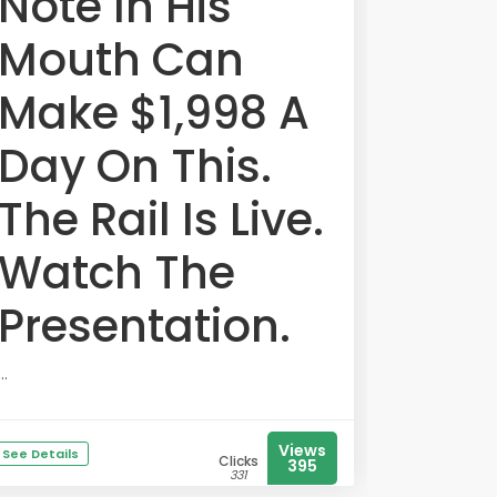
Note In His
Mouth Can
Make $1,998 A
Day On This.
The Rail Is Live.
Watch The
Presentation.
...
Views
See Details
Clicks
395
331