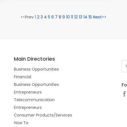
<<Prev 1
2
3
4
5
6
7
8
9
10
11
12
13
14
15
Next>>
Main Directories
Business Opportunities
Financial
Fo
Business Opportunities
Entrepreneurs
Telecommunication
Entrepreneurs
Consumer Products/Services
How To