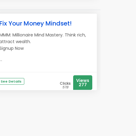
Fix Your Money Mindset!
MMM: Millionaire Mind Mastery. Think rich,
attract wealth.
Signup Now
...
Views
See Details
Clicks
277
578