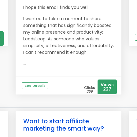
I hope this email finds you well!
I wanted to take a moment to share
something that has significantly boosted
my online presence and productivity:
s
LeadsLeap. As someone who values
simplicity, effectiveness, and affordability,
I can't recommend it enough.
...
Views
See Details
Clicks
227
259
Want to start affiliate
marketing the smart way?