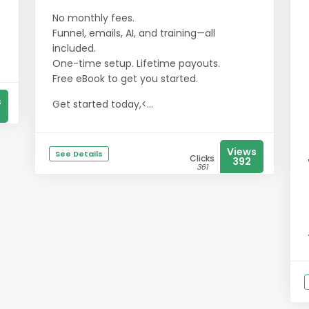
No monthly fees.
Funnel, emails, AI, and training—all
included.
One-time setup. Lifetime payouts.
​​​​​​​Free eBook to get you started.
s
Get started today,<...
Views
See Details
Clicks
392
361