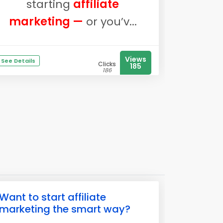
starting
affiliate
marketing —
or you’v...
Views
See Details
Clicks
185
186
Want to start affiliate
marketing the smart way?