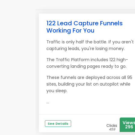
122 Lead Capture Funnels
Working For You
Traffic is only half the battle. If you aren't
capturing leads, you're losing money.
The Traffic Platform includes 122 high-
converting landing pages ready to go.
These funnels are deployed across all 95
sites, building your list on autopilot while
you sleep.
...
View
See Details
Clicks
296
459