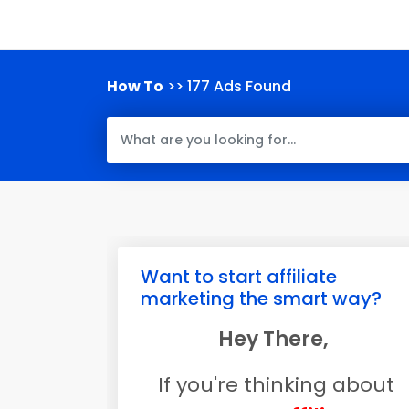
How To
>> 177 Ads Found
Want to start affiliate
marketing the smart way?
Hey There,
If you're thinking about