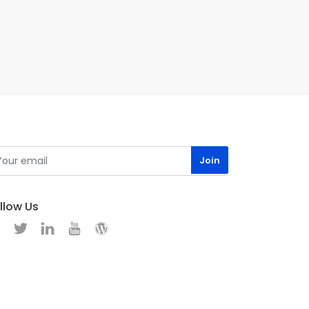
llow Us