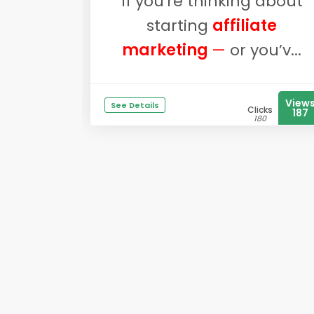
If you're thinking about
starting
affiliate
marketing
—
or you’v...
View
See Details
Clicks
187
180