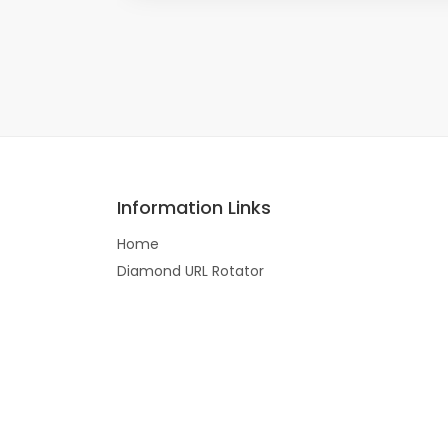
Information Links
Home
Diamond URL Rotator