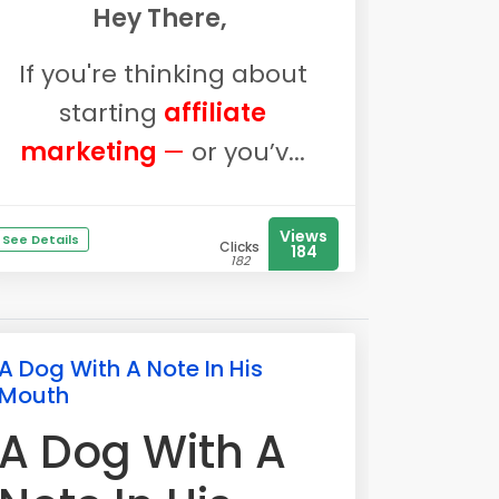
Hey There,
If you're thinking about
starting
affiliate
marketing
—
or you’v...
Views
See Details
Clicks
184
182
A Dog With A Note In His
Mouth
A Dog With A