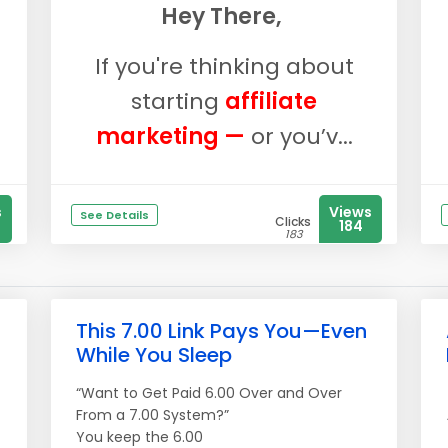
Hey There,
If you're thinking about
starting
affiliate
marketing —
or you’v...
s
Views
See Details
Clicks
184
183
This 7.00 Link Pays You—Even
While You Sleep
“Want to Get Paid 6.00 Over and Over
From a 7.00 System?”
You keep the 6.00