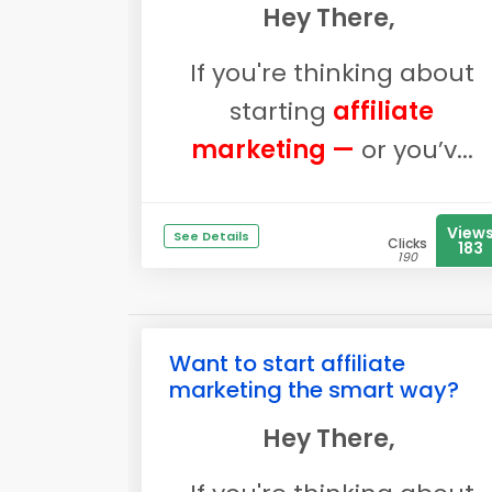
Hey There,
If you're thinking about
starting
affiliate
marketing —
or you’v...
View
See Details
Clicks
183
190
Want to start affiliate
marketing the smart way?
Hey There,