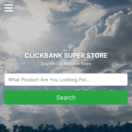
CLICKBANK SUPER STORE
Search Our Massive Store