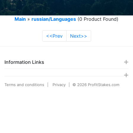
Main
»
russian/Languages
(0 Product Found)
<<Prev
Next>>
Information Links
Terms and conditions
Privacy
© 2026 ProfitStakes.com