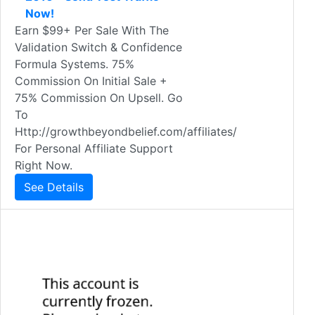
Now!
Earn $99+ Per Sale With The
Validation Switch & Confidence
Formula Systems. 75%
Commission On Initial Sale +
75% Commission On Upsell. Go
To
Http://growthbeyondbelief.com/affiliates/
For Personal Affiliate Support
Right Now.
See Details