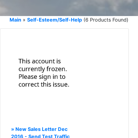
Main
»
Self-Esteem/Self-Help
(6 Products Found)
» New Sales Letter Dec
2016 - Send Test Traffic