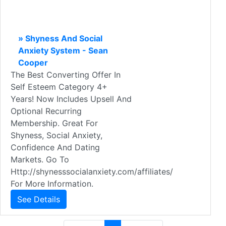
» Shyness And Social
Anxiety System - Sean
Cooper
The Best Converting Offer In
Self Esteem Category 4+
Years! Now Includes Upsell And
Optional Recurring
Membership. Great For
Shyness, Social Anxiety,
Confidence And Dating
Markets. Go To
Http://shynesssocialanxiety.com/affiliates/
For More Information.
See Details