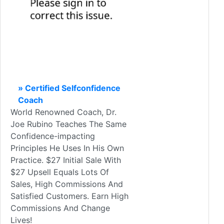
» Certified Selfconfidence
Coach
World Renowned Coach, Dr.
Joe Rubino Teaches The Same
Confidence-impacting
Principles He Uses In His Own
Practice. $27 Initial Sale With
$27 Upsell Equals Lots Of
Sales, High Commissions And
Satisfied Customers. Earn High
Commissions And Change
Lives!