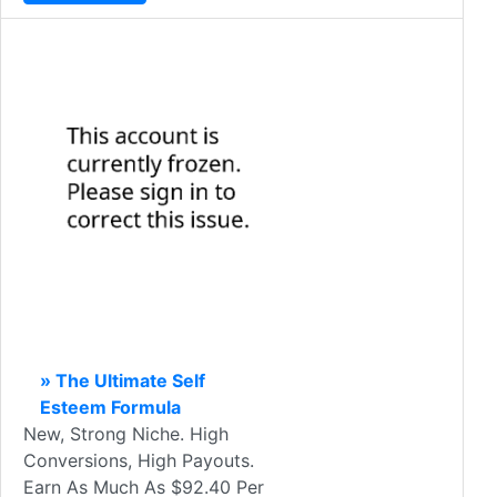
» The Ultimate Self
Esteem Formula
New, Strong Niche. High
Conversions, High Payouts.
Earn As Much As $92.40 Per