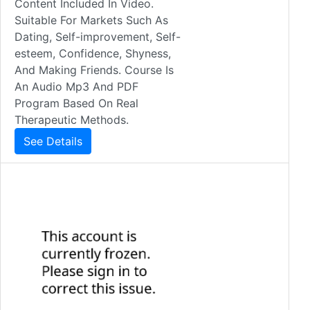
Content Included In Video.
Suitable For Markets Such As
Dating, Self-improvement, Self-
esteem, Confidence, Shyness,
And Making Friends. Course Is
An Audio Mp3 And PDF
Program Based On Real
Therapeutic Methods.
See Details