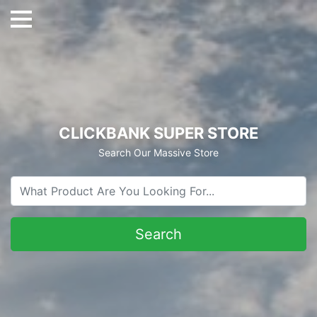
CLICKBANK SUPER STORE
Search Our Massive Store