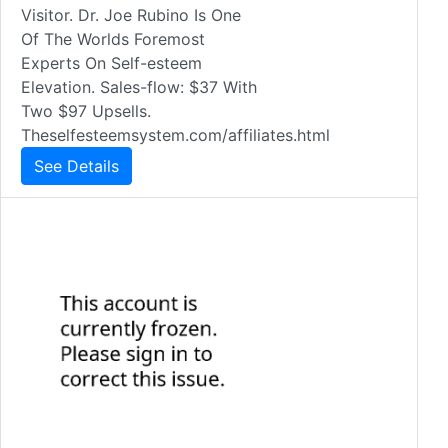
Visitor. Dr. Joe Rubino Is One
Of The Worlds Foremost
Experts On Self-esteem
Elevation. Sales-flow: $37 With
Two $97 Upsells.
Theselfesteemsystem.com/affiliates.html
See Details