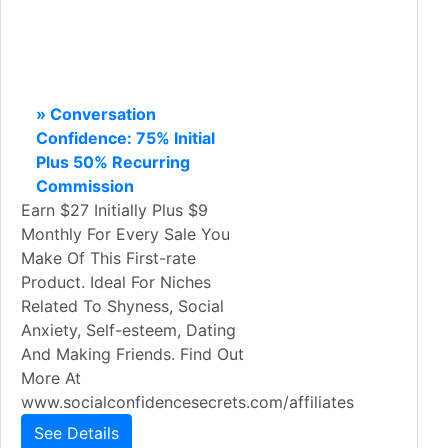
» Conversation
Confidence: 75% Initial
Plus 50% Recurring
Commission
Earn $27 Initially Plus $9
Monthly For Every Sale You
Make Of This First-rate
Product. Ideal For Niches
Related To Shyness, Social
Anxiety, Self-esteem, Dating
And Making Friends. Find Out
More At
www.socialconfidencesecrets.com/affiliates
See Details