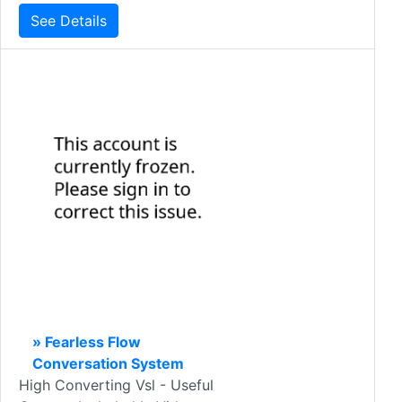
See Details
» Fearless Flow
Conversation System
High Converting Vsl - Useful