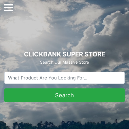
CLICKBANK SUPER STORE
Search Our Massive Store