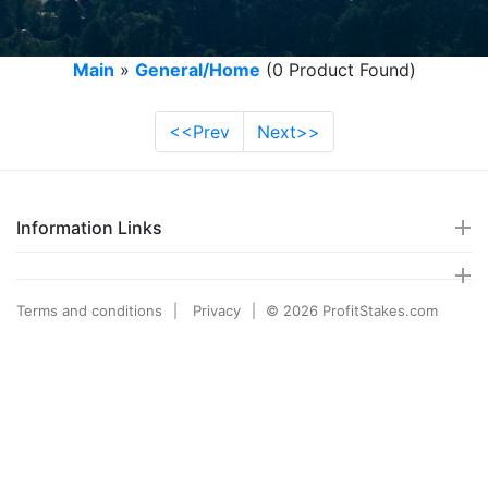
Main
»
General/Home
(0 Product Found)
<<Prev
Next>>
Information Links
Terms and conditions
Privacy
© 2026 ProfitStakes.com